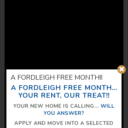
A FORDLEIGH FREE MONTH!!
A FORDLEIGH FREE MONTH...
YOUR RENT, OUR TREAT!!
YOUR NEW HOME IS CALLING...
WILL
YOU ANSWER?
APPLY AND MOVE INTO A SELECTED