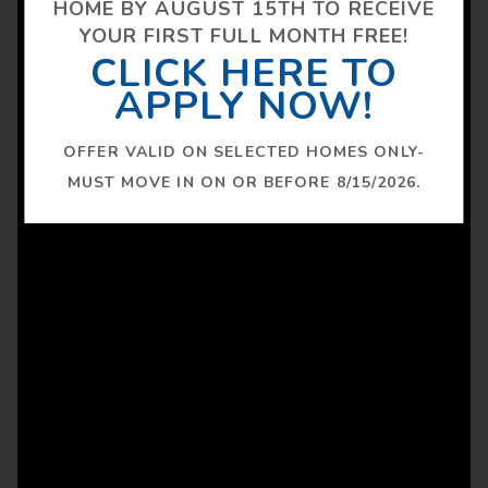
HOME BY AUGUST 15TH TO RECEIVE
YOUR FIRST FULL MONTH FREE!
CLICK HERE TO
APPLY NOW!
OFFER VALID ON SELECTED HOMES ONLY-
MUST MOVE IN ON OR BEFORE 8/15/2026.