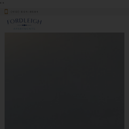
"
"
(410) 604-8594